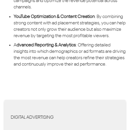
campaigns and optimize the revenue potential across
channels.
YouTube Optimization & Content Creation
: By combining
strong content with ad placement strategies, you can help
creators not only grow their audience but also maximize
revenue by targeting the most profitable viewers.
A
dvanced Reporting & Analytics
: Offering detailed
insights into which demographics or ad formats are driving
the most revenue can help creators refine their strategies
and continuously improve their ad performance.
DIGITAL ADVERTISING