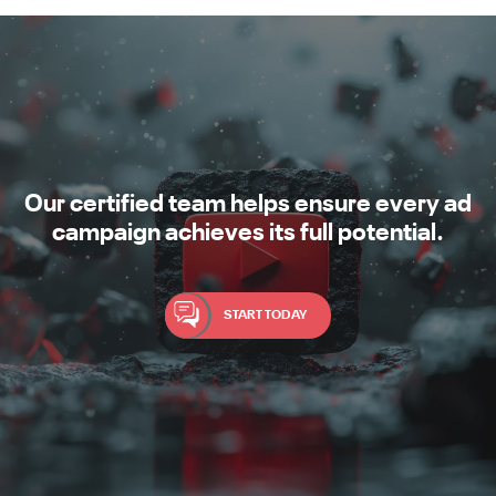
Our certified team helps ensure every ad
campaign achieves its full potential.
START TODAY