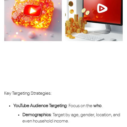
Key Targeting Strategies:
YouTube Audience Targeting
: Focus on the
who
.
Demographics
: Target by age, gender, location, and
even household income.