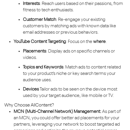
Interests
: Reach users based on their passions, from
fitness to tech enthusiasts.
Customer Match
: Re-engage your existing
customers by matching ads with known data like
email addresses or previous behaviors.
YouTube Content Targeting
: Focus on the
where
.
Placements
: Display ads on specific channels or
videos.
Topics and Keywords
: Match ads to content related
to your product’s niche or key search terms your
audience uses.
Devices
Tailor ads to be seen on the device most
used by your target audience, like mobile or TV.
Why Choose AllContent?
MCN (Multi-Channel Network) Management:
As part of
an MCN, you could offer better ad placements for your
partners, leveraging your network to boost targeted ad