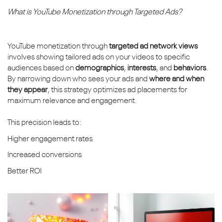
What is YouTube Monetization through Targeted Ads?
YouTube monetization through
targeted ad network views
involves showing tailored ads on your videos to specific
audiences based on
demographics
,
interests
, and
behaviors
.
By narrowing down who sees your ads and
where and when
they appear
, this strategy optimizes ad placements for
maximum relevance and engagement.
This precision leads to:
Higher engagement rates
Increased conversions
Better ROI