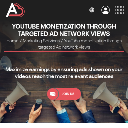
YOUTUBE MONETIZATION THROUGH
TARGETED AD NETWORK VIEWS
Home
/
Marketing Services
/
YouTube monetization through
targeted Ad network views
Maximize earnings by ensuring ads shown on your
videos reach the most relevant audiences
JOIN US