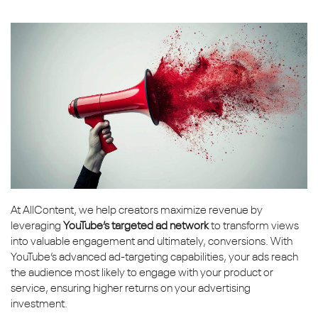
At AllContent, we help creators maximize revenue by
leveraging
YouTube’s targeted ad network
to transform views
into valuable engagement and ultimately, conversions. With
YouTube’s advanced ad-targeting capabilities, your ads reach
the audience most likely to engage with your product or
service, ensuring higher returns on your advertising
investment.