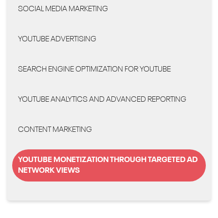
SOCIAL MEDIA MARKETING
YOUTUBE ADVERTISING
SEARCH ENGINE OPTIMIZATION FOR YOUTUBE
YOUTUBE ANALYTICS AND ADVANCED REPORTING
CONTENT MARKETING
YOUTUBE MONETIZATION THROUGH TARGETED AD
NETWORK VIEWS