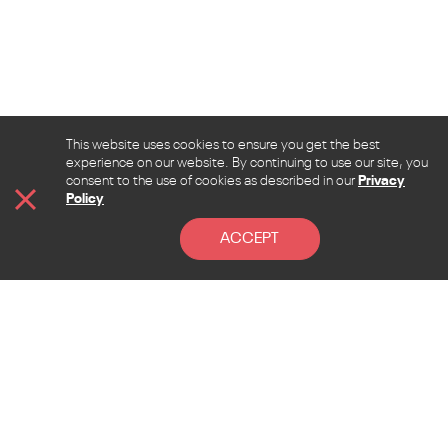
This website uses cookies to ensure you get the best
experience on our website. By continuing to use our site, you
consent to the use of cookies as described in our
Privacy
Policy
ACCEPT
CONTACT
Address
Lebanon, Beirut, Sen El Fil, Beirut hall street, la