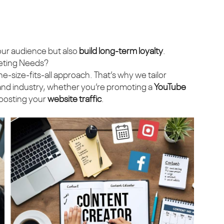
ur audience but also
build long-term loyalty
.
eting Needs?
one-size-fits-all approach. That’s why we tailor
, and industry, whether you’re promoting a
YouTube
boosting your
website traffic
.