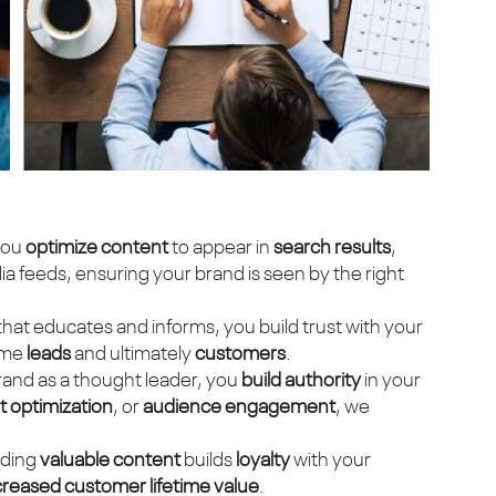
you
optimize content
to appear in
search results
,
 feeds, ensuring your brand is seen by the right
 that educates and informs, you build trust with your
ome
leads
and ultimately
customers
.
brand as a thought leader, you
build authority
in your
 optimization
, or
audience engagement
, we
iding
valuable content
builds
loyalty
with your
creased customer lifetime value
.