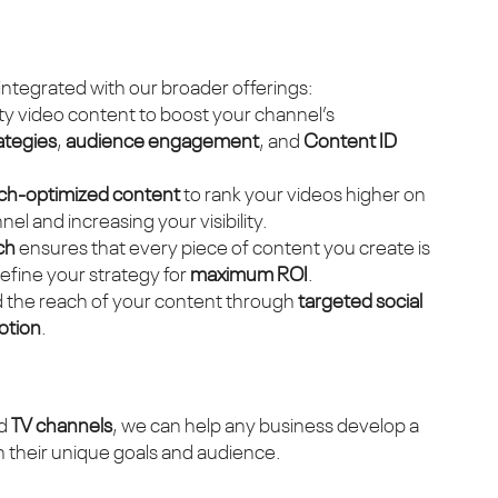
integrated with our broader offerings:
ty video content to boost your channel’s
ategies
,
audience engagement
, and
Content ID
ch-optimized content
to rank your videos higher on
el and increasing your visibility.
ch
ensures that every piece of content you create is
refine your strategy for
maximum ROI
.
d the reach of your content through
targeted social
otion
.
nd
TV channels
, we can help any business develop a
th their unique goals and audience.