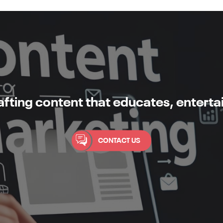
rafting content that educates, enterta
CONTACT US