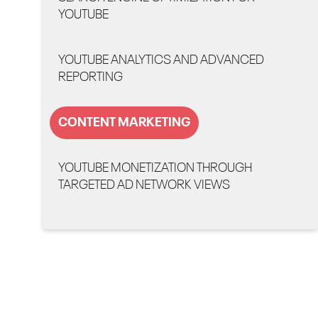
YOUTUBE
YOUTUBE ANALYTICS AND ADVANCED
REPORTING
CONTENT MARKETING
YOUTUBE MONETIZATION THROUGH
TARGETED AD NETWORK VIEWS