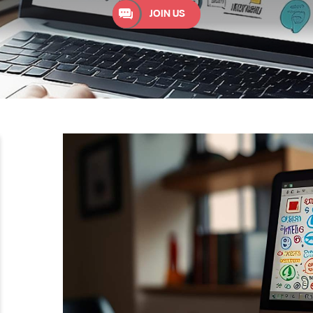
JOIN US