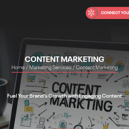
CONNECT YOU
CONTENT MARKETING
Home
/
Marketing Services
/
Content Marketing
Fuel Your Brand’s Growth with Engaging Content