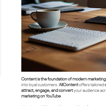
Content is the foundation of modern marketing
into loyal customers.
AllContent
offers tailored
attract, engage, and convert
your audience acro
marketing on YouTube
.