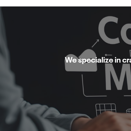
We specialize in c