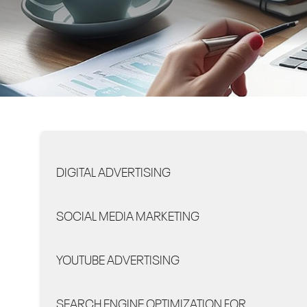
DIGITAL ADVERTISING
SOCIAL MEDIA MARKETING
YOUTUBE ADVERTISING
SEARCH ENGINE OPTIMIZATION FOR