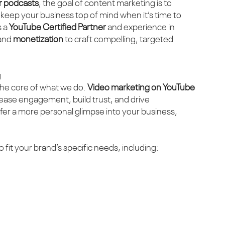
or podcasts
, the goal of content marketing is to
 keep your business top of mind when it’s time to
s a
YouTube Certified Partner
and experience in
 and
monetization
to craft compelling, targeted
g
the core of what we do.
Video marketing on YouTube
rease engagement, build trust, and drive
ffer a more personal glimpse into your business,
o fit your brand’s specific needs, including: