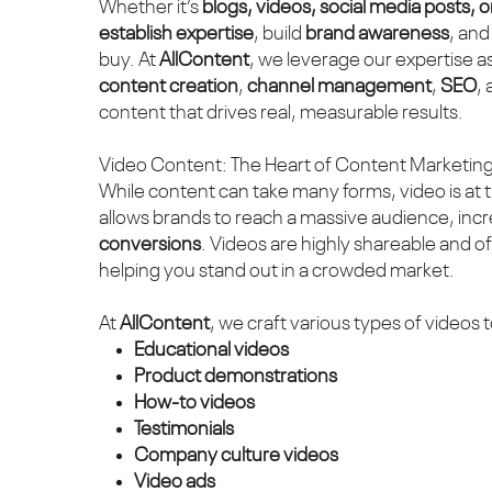
Whether it’s
blogs, videos, social media posts, 
establish expertise
, build
brand awareness
, and
buy. At
AllContent
, we leverage our expertise a
content creation
,
channel management
,
SEO
,
content that drives real, measurable results.
Video Content: The Heart of Content Marketin
While content can take many forms, video is at 
allows brands to reach a massive audience, inc
conversions
. Videos are highly shareable and o
helping you stand out in a crowded market.
At
AllContent
, we craft various types of videos t
Educational videos
Product demonstrations
How-to videos
Testimonials
Company culture videos
Video ads