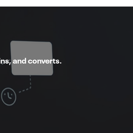
ins, and converts.