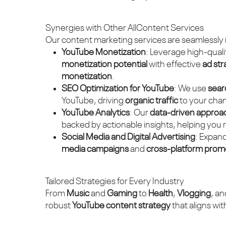
Synergies with Other AllContent Services
Our content marketing services are seamlessly 
YouTube Monetization
: Leverage high-quali
monetization potential
with effective
ad str
monetization
.
SEO Optimization for YouTube
: We use
sear
YouTube, driving
organic traffic
to your chann
YouTube Analytics
: Our
data-driven approa
backed by actionable insights, helping you 
Social Media and Digital Advertising
: Expan
media campaigns
and
cross-platform prom
Tailored Strategies for Every Industry
From
Music
and
Gaming
to
Health
,
Vlogging
, a
robust
YouTube content strategy
that aligns wi