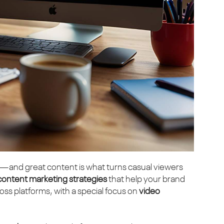
—and great content is what turns casual viewers
content marketing strategies
that help your brand
ss platforms, with a special focus on
video