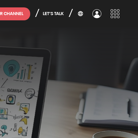
/
/
R CHANNEL
LET’S TALK