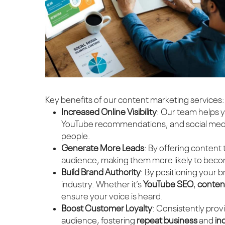
Key benefits of our content marketing services:
Increased Online Visibility
: Our team helps 
YouTube recommendations, and social media
people.
Generate More Leads
: By offering content
audience, making them more likely to bec
Build Brand Authority
: By positioning your 
industry. Whether it’s
YouTube SEO
,
content
ensure your voice is heard.
Boost Customer Loyalty
: Consistently prov
audience, fostering
repeat business
and
in