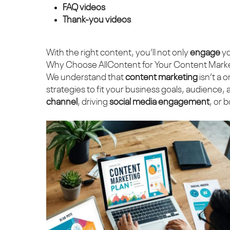
FAQ videos
Thank-you videos
With the right content, you’ll not only
engage
yo
Why Choose AllContent for Your Content Mark
We understand that
content marketing
isn’t a 
strategies to fit your business goals, audience
channel
, driving
social media engagement
, or 