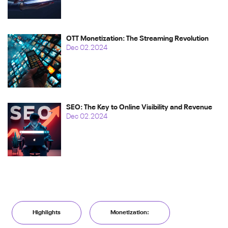
OTT Monetization: The Streaming Revolution
Dec 02.2024
SEO: The Key to Online Visibility and Revenue
Dec 02.2024
Highlights
Monetization: