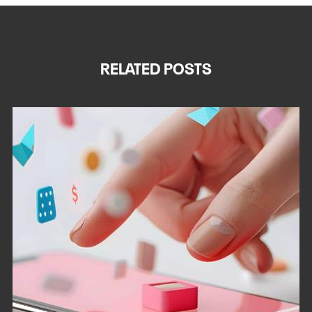
RELATED POSTS