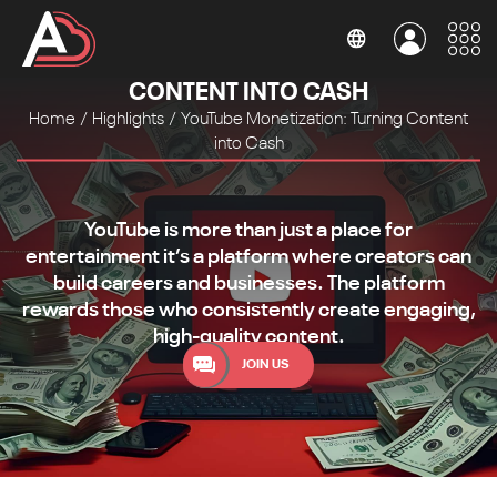
YOUTUBE MONETIZATION: TURNING
CONTENT INTO CASH
Home
/
Highlights
/
YouTube Monetization: Turning Content
into Cash
YouTube is more than just a place for
entertainment it’s a platform where creators can
build careers and businesses. The platform
rewards those who consistently create engaging,
high-quality content.
JOIN US