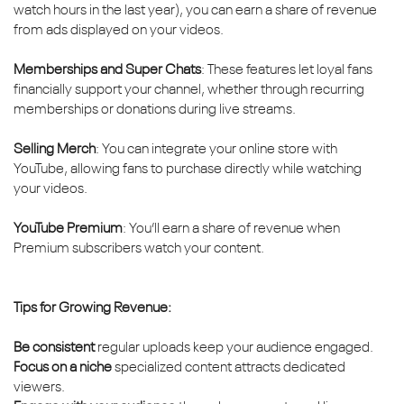
watch hours in the last year), you can earn a share of revenue
from ads displayed on your videos.
Memberships and Super Chats
: These features let loyal fans
financially support your channel, whether through recurring
memberships or donations during live streams.
Selling Merch
: You can integrate your online store with
YouTube, allowing fans to purchase directly while watching
your videos.
YouTube Premium
: You’ll earn a share of revenue when
Premium subscribers watch your content.
Tips for Growing Revenue:
Be consistent
regular uploads keep your audience engaged.
Focus on a niche
specialized content attracts dedicated
viewers.