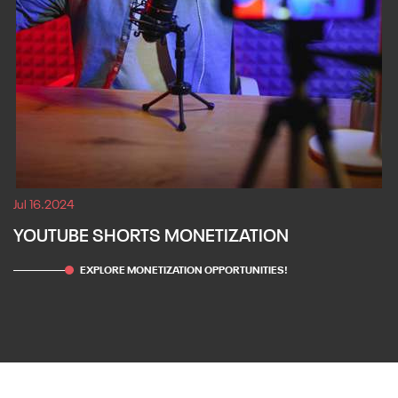
Jul 16.2024
YOUTUBE SHORTS MONETIZATION
EXPLORE MONETIZATION OPPORTUNITIES!