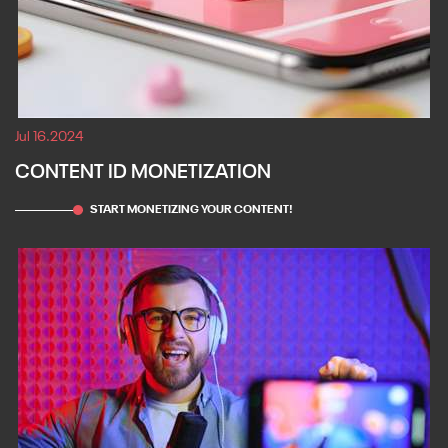
Jul 16.2024
CONTENT ID MONETIZATION
START MONETIZING YOUR CONTENT!