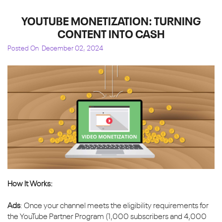
YOUTUBE MONETIZATION: TURNING
CONTENT INTO CASH
Posted On
December 02, 2024
How It Works:
Ads
: Once your channel meets the eligibility requirements for
the YouTube Partner Program (1,000 subscribers and 4,000