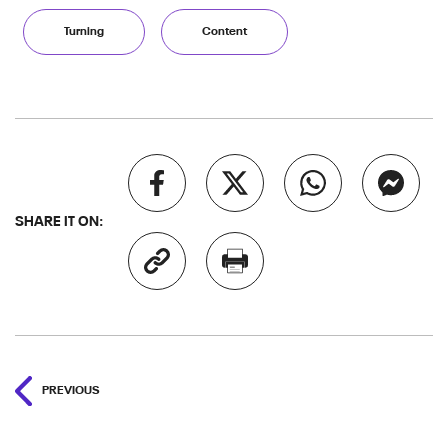
Turning
Content
SHARE IT ON:
PREVIOUS