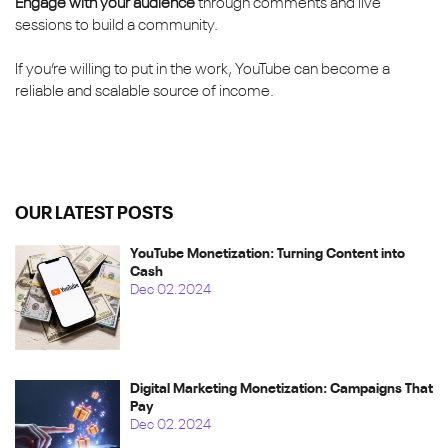
Engage with your audience
through comments and live
sessions to build a community.
If you’re willing to put in the work, YouTube can become a
reliable and scalable source of income.
OUR LATEST POSTS
YouTube Monetization: Turning Content into
Cash
Dec 02.2024
Digital Marketing Monetization: Campaigns That
Pay
Dec 02.2024