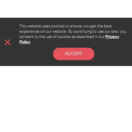
This website uses cookies to ensure you get the best
experience on our website. By continuing to use our site, you
consent to the use of cookies as described in our
Privacy
Policy
ACCEPT
CONTACT
Address
Lebanon, Beirut, Sen El Fil, Beirut hall street, la
Pinede bldg. 4th floor
Mail
admin@allcontent.net