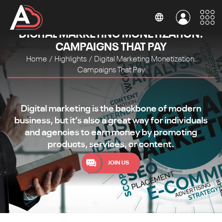
DIGITAL MARKETING MONETIZATION:
CAMPAIGNS THAT PAY
Home
/
Highlights
/
Digital Marketing Monetization:
Campaigns That Pay
Digital marketing is the backbone of modern
business, but it’s also a great way for individuals
and agencies to earn money by promoting
products, services, or content.
JOIN US