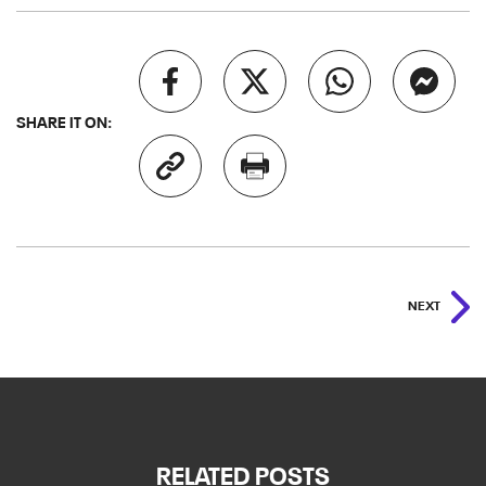
SHARE IT ON:
NEXT
RELATED POSTS