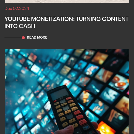
Dec 02.2024
YOUTUBE MONETIZATION: TURNING CONTENT
INTO CASH
READ MORE