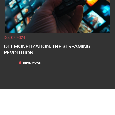
Dec 02.2024
OTT MONETIZATION: THE STREAMING
REVOLUTION
READ MORE