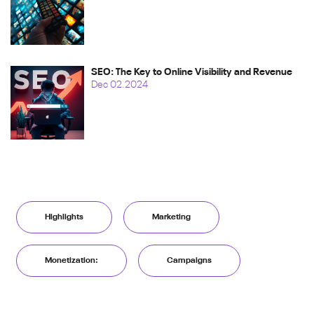
SEO: The Key to Online Visibility and Revenue
Dec 02.2024
Highlights
Marketing
Monetization:
Campaigns