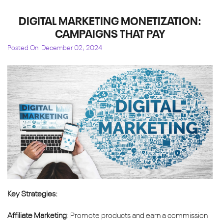
DIGITAL MARKETING MONETIZATION:
CAMPAIGNS THAT PAY
Posted On
December 02, 2024
Key Strategies:
Affiliate Marketing
: Promote products and earn a commission