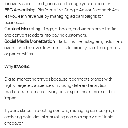
for every sale or lead generated through your unique link.
PPC Advertising
: Platforms like Google Ads or Facebook Ads
let you earn revenue by managing ad campaigns for
businesses.
Content Marketing
: Blogs, e-books, and videos drive traffic
and convert readers into paying customers.
Social Media Monetization
: Platforms like Instagram, TikTok, and
even LinkedIn now allow creators to directly earn through ads
or partnerships.
Why It Works:
Digital marketing thrives because it connects brands with
highly targeted audiences. By using data and analytics,
marketers can ensure every dollar spent has a measurable
impact.
If you’re skilled in creating content, managing campaigns, or
analyzing data, digital marketing can be a highly profitable
endeavor.