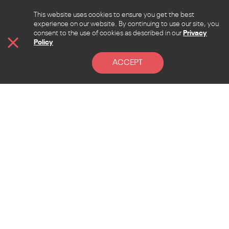
This website uses cookies to ensure you get the best
experience on our website. By continuing to use our site, you
consent to the use of cookies as described in our
Privacy
Policy
ACCEPT
CONTACT
Address
Lebanon, Beirut, Sen El Fil, Beirut hall street, la
Pinede bldg. 4th floor
Mail
admin@allcontent.net
Phone
+961 76375475
Address
Esperidon 3, Esperides Complex, Mouttagiaka, 4527,