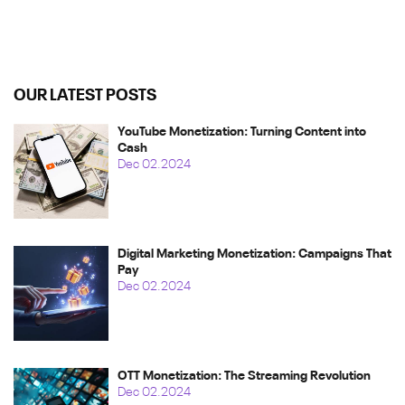
OUR LATEST POSTS
YouTube Monetization: Turning Content into
Cash
Dec 02.2024
Digital Marketing Monetization: Campaigns That
Pay
Dec 02.2024
OTT Monetization: The Streaming Revolution
Dec 02.2024